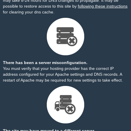
may take 8-24 hours for DNS changes to propagate. It may be
possible to restore access to this site by
following these instructions
for clearing your dns cache.
There has been a server misconfiguration.
You must verify that your hosting provider has the correct IP
address configured for your Apache settings and DNS records. A
restart of Apache may be required for new settings to take effect.
The site may have moved to a different server.