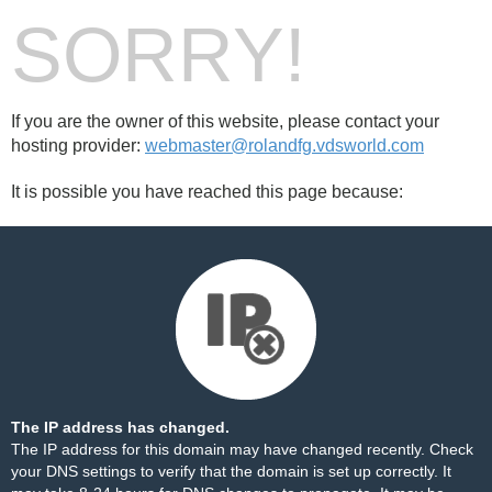
SORRY!
If you are the owner of this website, please contact your
hosting provider:
webmaster@rolandfg.vdsworld.com
It is possible you have reached this page because:
The IP address has changed.
The IP address for this domain may have changed recently. Check
your DNS settings to verify that the domain is set up correctly. It